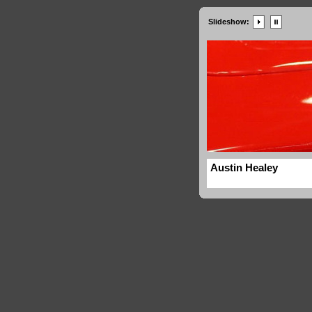
Slideshow:
Austin Healey